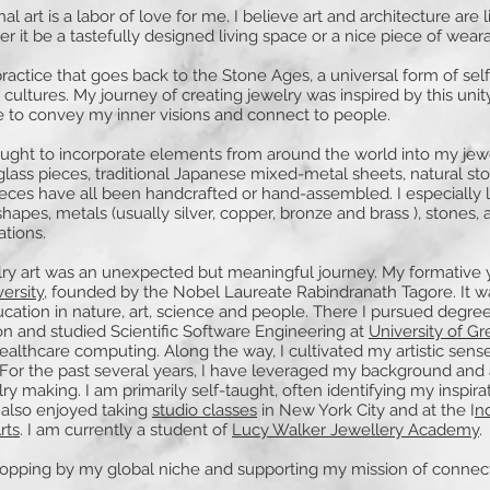
al art is a labor of love for me. I believe art and architecture are 
r it be a tastefully designed living space or a nice piece of weara
 practice that goes back to the Stone Ages, a universal form of sel
cultures. My journey of creating jewelry was inspired by this unit
e to convey my inner visions and connect to people.
ought to incorporate elements from around the world into my jew
ass pieces, traditional Japanese mixed-metal sheets, natural st
eces have all been handcrafted or hand-assembled. I especially 
hapes, metals (usually silver, copper, bronze and brass ), stones, 
ations.
lry art was an unexpected but meaningful journey. My formative 
versity
, founded by the Nobel Laureate Rabindranath Tagore. It w
ucation in nature, art, science and people. There I pursued degrees
 and studied Scientific Software Engineering at
University of G
healthcare computing. Along the way, I cultivated my artistic sense
 For the past several years, I have leveraged my background and ar
lry making. I am primarily self-taught, often identifying my inspir
 also enjoyed taking
studio classes
in New York City and at the I
nd
rts
. I am currently a student of
Lucy Walker Jewellery Academy
.
topping by my global niche and supporting my mission of connec