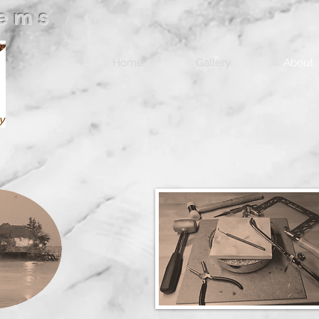
Gems
Home
Gallery
About