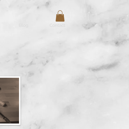
Blog
Contact