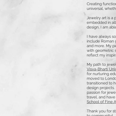
Creating function
universal, whethe
Jewelry art is a
embedded in all 
design, I am abl
I have always s
include Roman gl
and more. My pi
with geometric s
reflect my inspir
My path to jewe
Visva-Bharti Uni
for nurturing ed
moved to London
transitioned to 
design projects.
passion for jewe
travel, and have
School of Fine A
Thank you for s
to community!