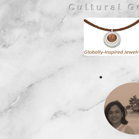
Cultural 