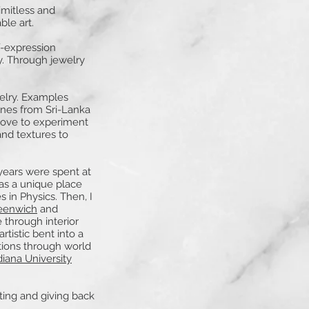
limitless and
ble art.
f-expression
y. Through jewelry
elry. Examples
ones from Sri-Lanka
love to experiment
and textures to
years were spent at
as a unique place
 in Physics. Then, I
reenwich
and
 through interior
tistic bent into a
ations through world
iana University
ting and giving back