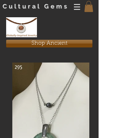
Cultural Gems
Shop Ancient