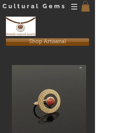
Cultural Gems
Shop Artisanal