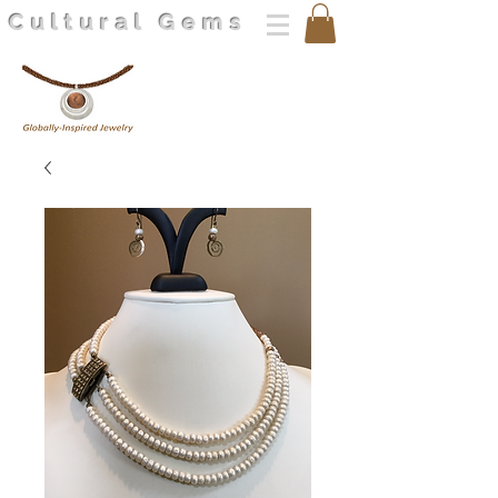
Cultural Gems