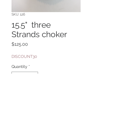
SKU: 126
15.5" three
Strands choker
Price
$125.00
DISCOUNT30
Quantity
*
Add to Cart
with Miyuki Glass Baroque pearls,
Clasp with Swarovski Crystals in
Antique Brass Finish