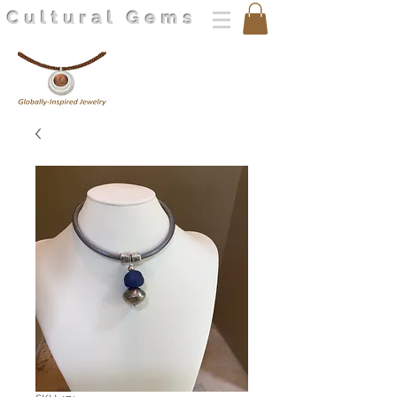
Cultural Gems