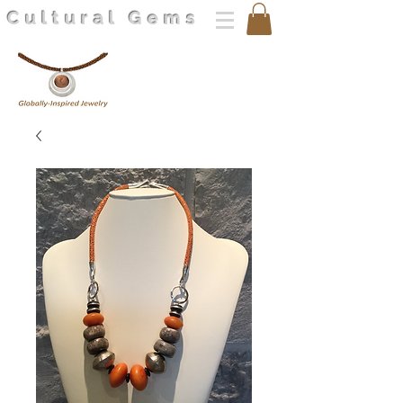
Cultural Gems