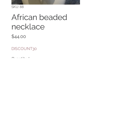
SKU: 88
African beaded
necklace
Price
$44.00
DISCOUNT30
Quantity
*
Add to Cart
leather cord
Website Design By: Priyanka Ghosh