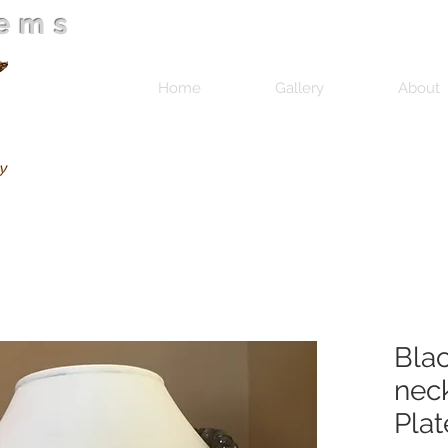
Gems
Home
Gallery
About
Bla
neck
Plat