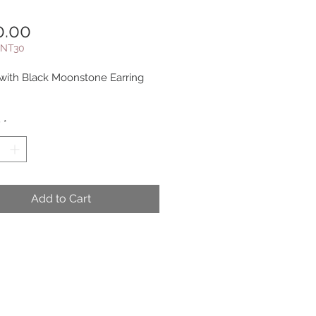
Price
0.00
NT30
ith Black Moonstone Earring
y
*
Add to Cart