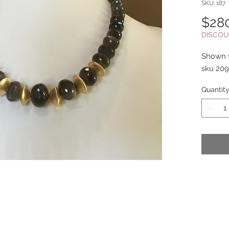
SKU: 187
$28
DISCOU
Shown w
sku 209
Quantit