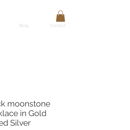
Blog
Contact
ck moonstone
lace in Gold
ed Silver