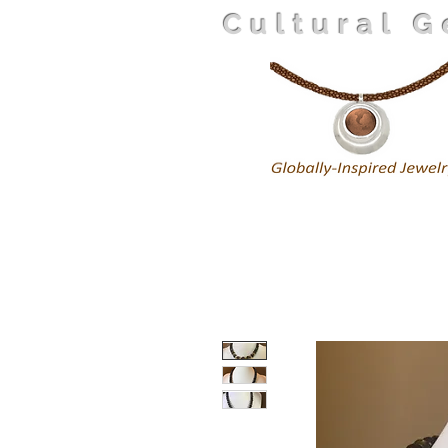
Cultural 