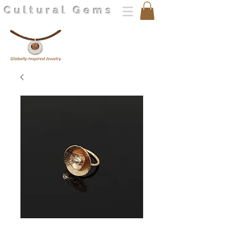
Cultural Gems