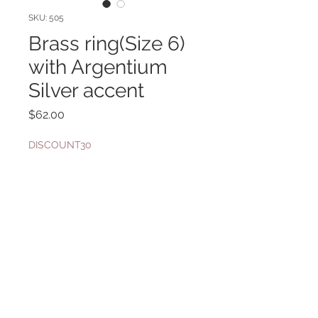
SKU: 505
Brass ring(Size 6)
with Argentium
Silver accent
Price
$62.00
DISCOUNT30
Quantity
*
Add to Cart
Gold Filled band