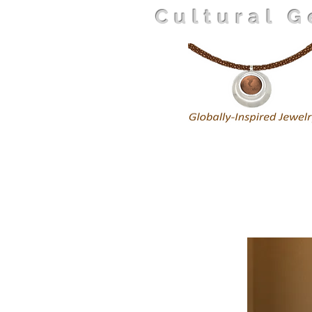
Cultural 