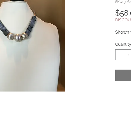
SKU: 306
$58
DISCOU
Shown w
Quantit