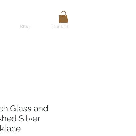
Blog
Contact
ch Glass and
hed Silver
klace