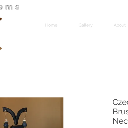
Gems
Home
Gallery
About
Cze
Brus
Nec