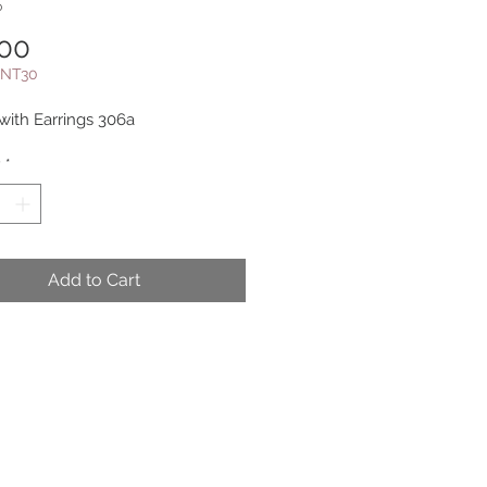
b
Price
.00
NT30
ith Earrings 306a
y
*
Add to Cart