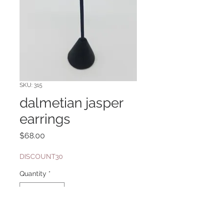
SKU: 315
dalmetian jasper
earrings
Price
$68.00
DISCOUNT30
Quantity
*