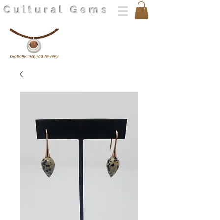
Cultural Gems