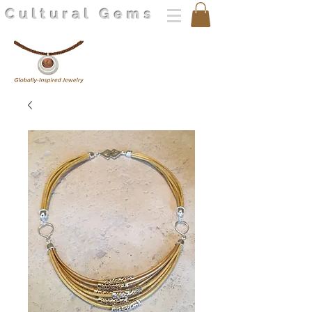
Cultural Gems