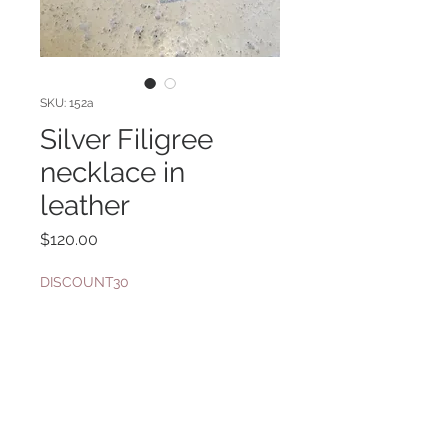
SKU: 152a
Silver Filigree
necklace in
leather
Price
$120.00
DISCOUNT30
Quantity
*
Add to Cart