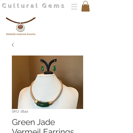
Cultural Gems
SKU: 184a
Green Jade
Vermeil Earrings