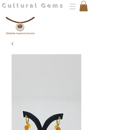
Cultural Gems