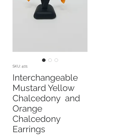
SKU: 401
Interchangeable
Mustard Yellow
Chalcedony and
Orange
Chalcedony
Earrings
Price
$72.00