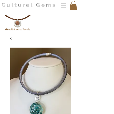
Cultural Gems