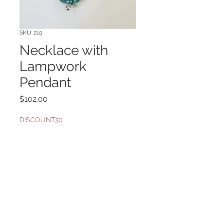
SKU: 219
Necklace with
Lampwork
Pendant
Price
$102.00
DISCOUNT30
Quantity
*
Add to Cart
Sterling silver bail