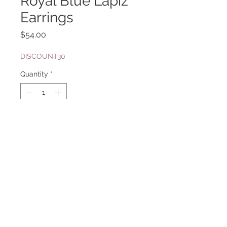
Royal Blue Lapiz
Earrings
Price
$54.00
DISCOUNT30
Quantity
*
Add to Cart
Sterling Silver
shown with necklace sku 361a in
second picture
Website Design By: Priyanka Ghosh