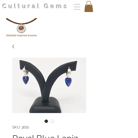
Cultural Gems
SKU: 361b