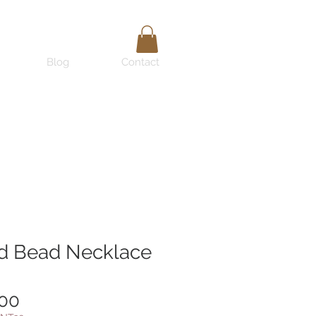
Blog
Contact
d Bead Necklace
Price
.00