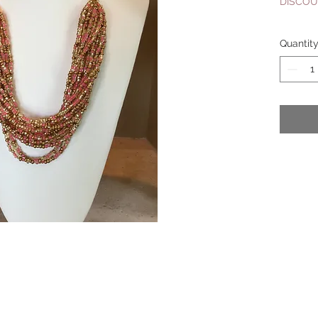
DISCOU
Quantit