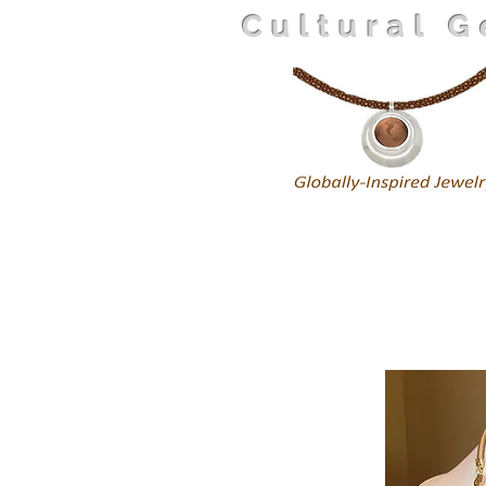
Cultural 