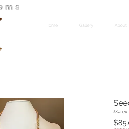
Gems
Home
Gallery
About
See
SKU: 170
$85