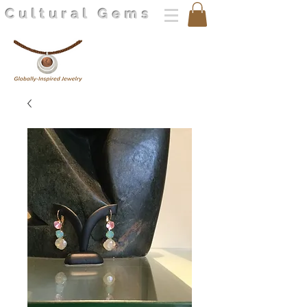
Cultural Gems