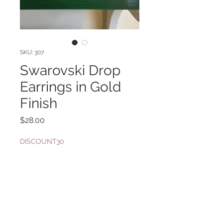
SKU: 307
Swarovski Drop
Earrings in Gold
Finish
Price
$28.00
DISCOUNT30
Quantity
*
Add to Cart