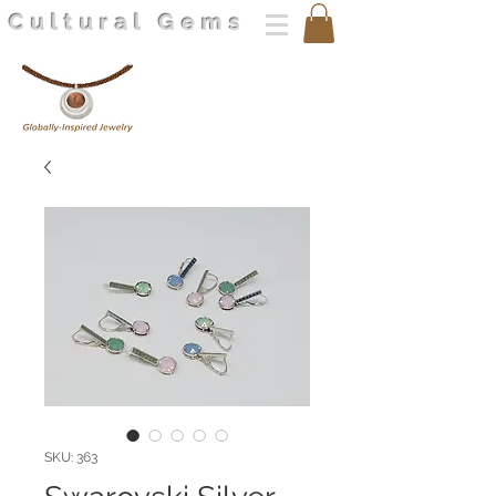
Cultural Gems
SKU: 363