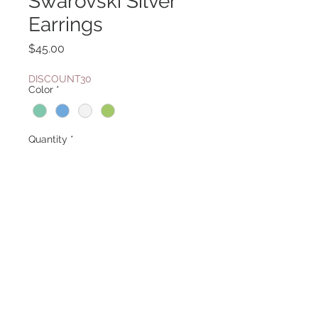
Swarovski Silver
Earrings
Price
$45.00
DISCOUNT30
Color
*
Quantity
*
Add to Cart
Also available in in multi color sku
359