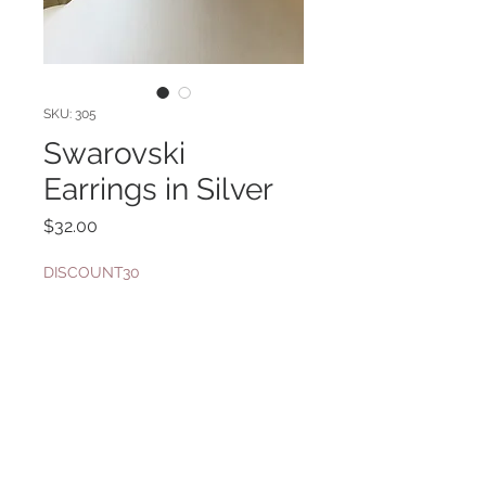
SKU: 305
Swarovski
Earrings in Silver
Price
$32.00
DISCOUNT30
Quantity
*
Add to Cart
Shown with necklace SKU 176