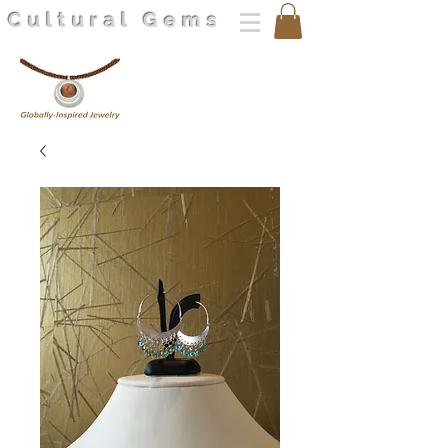
Cultural Gems