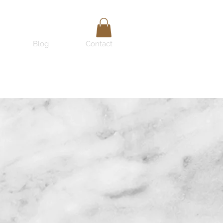
Blog
Contact