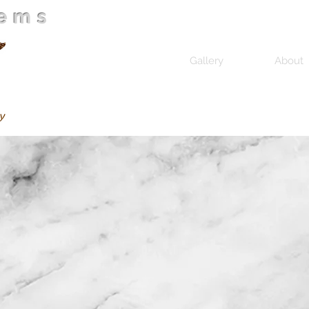
Gems
Home
Gallery
About