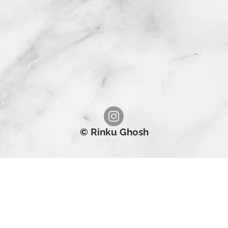
© Rinku Ghosh