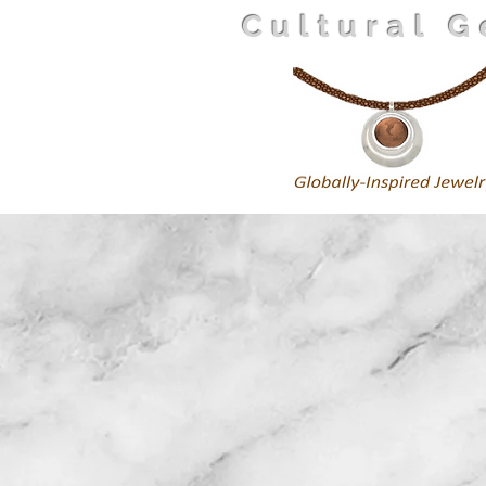
Cultural 