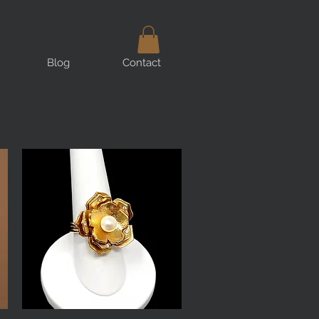
Blog
Contact