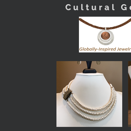
Cultural 