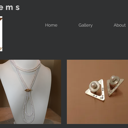
Gems
Home
Gallery
About