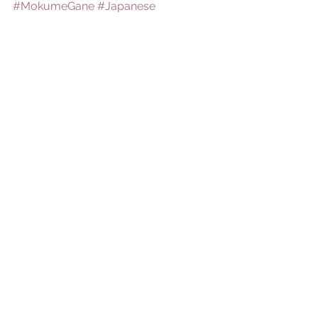
#MokumeGane
#Japanese
See All
Recent Posts
Comments