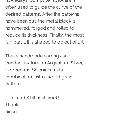
nowadays, computer software is 
often used to guide the curve of the 
desired patterns. After the patterns 
have been cut, the metal block is 
hammered, forged and rolled to 
reduce its thickness. Finally, the most 
fun part ... it is shaped to object of art!
These handmade earrings and 
pendant feature an Argentium Silver, 
Copper and Shibuichi metal 
combination, with a wood grain 
pattern. 
Jikai made(Till next time) ! 
Thanks!
Rinku.