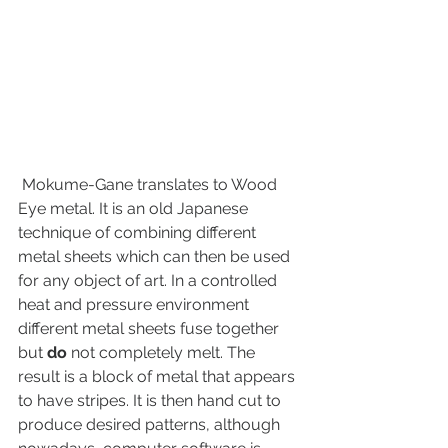
 Mokume-Gane translates to Wood 
Eye metal. It is an old Japanese 
technique of combining different 
metal sheets which can then be used 
for any object of art. In a controlled 
heat and pressure environment 
different metal sheets fuse together 
but 
do
 not completely melt. The 
result is a block of metal that appears 
to have stripes. It is then hand cut to 
produce desired patterns, although 