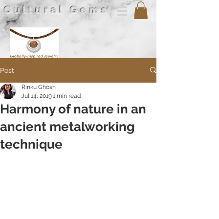
Cultural Gems
Post
Rinku Ghosh
Jul 14, 2019
1 min read
Harmony of nature in an
ancient metalworking
technique