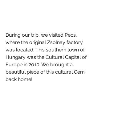
During our trip, we visited Pecs, 
where the original Zsolnay factory  
was located. This southern town of 
Hungary was the Cultural Capital of 
Europe in 2010. We brought a 
beautiful piece of this cultural Gem 
back home!