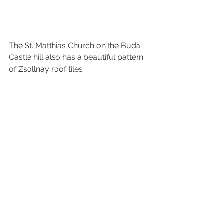
The St. Matthias Church on the Buda 
Castle hill also has a beautiful pattern 
of Zsollnay roof tiles.