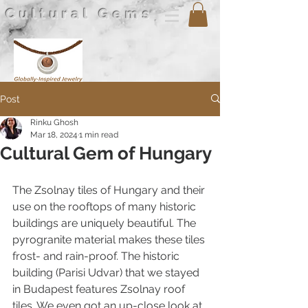
Cultural Gems
Post
Rinku Ghosh
Mar 18, 2024
1 min read
Cultural Gem of Hungary
The Zsolnay tiles of Hungary and their 
use on the rooftops of many historic 
buildings are uniquely beautiful. The 
pyrogranite material makes these tiles 
frost- and rain-proof. The historic 
building (Parisi Udvar) that we stayed 
in Budapest features Zsolnay roof 
tiles. We even got an up-close look at 