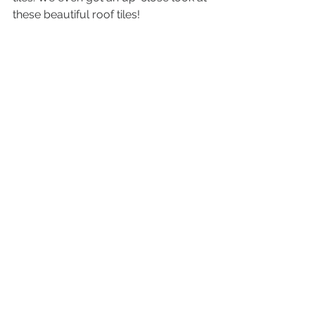
these beautiful roof tiles! 